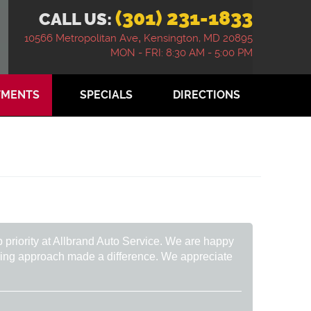
(301) 231-1833
CALL US:
10566 Metropolitan Ave
,
Kensington, MD 20895
MON - FRI: 8:30 AM - 5:00 PM
TMENTS
SPECIALS
DIRECTIONS
p priority at Allbrand Auto Service. We are happy
caring approach made a difference. We appreciate