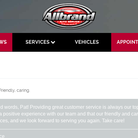
EWS
SERVICES
VEHICLES
APPOIN
riendly, caring.
nd words, Pat! Providing great customer service is always our to
 a positive experience with our team and that our friendly and 
vices, and we look forward to serving you again. Take care!
ice