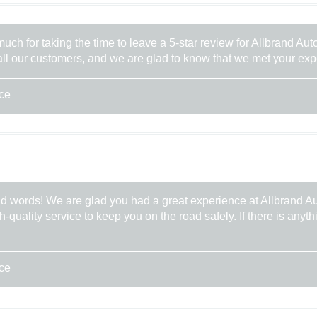
uch for taking the time to leave a 5-star review for Allbrand Au
 all our customers, and we are glad to know that we met your ex
ice
nd words! We are glad you had a great experience at Allbrand A
gh-quality service to keep you on the road safely. If there is any
ice