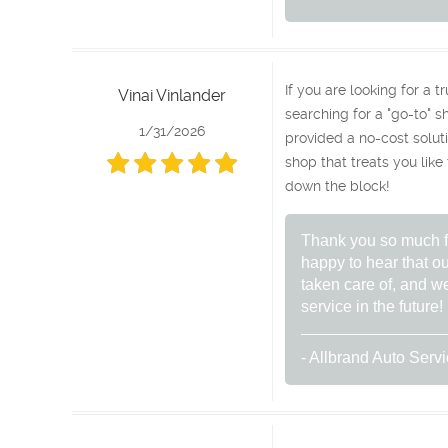
If you are looking for a 
Vinai Vinlander
searching for a "go-to" sh
1/31/2026
provided a no-cost soluti
shop that treats you like
down the block!
Thank you so much fo
happy to hear that ou
taken care of, and we
service in the future!
- Allbrand Auto Serv