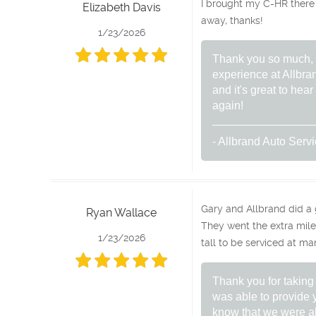
I brought my C-HR there
Elizabeth Davis
away, thanks!
1/23/2026
Thank you so much, El
experience at Allbra
and it's great to he
again!
- Allbrand Auto Serv
Gary and Allbrand did a
Ryan Wallace
They went the extra mile 
1/23/2026
tall to be serviced at ma
Thank you for taking
was able to provide y
know that we were ab