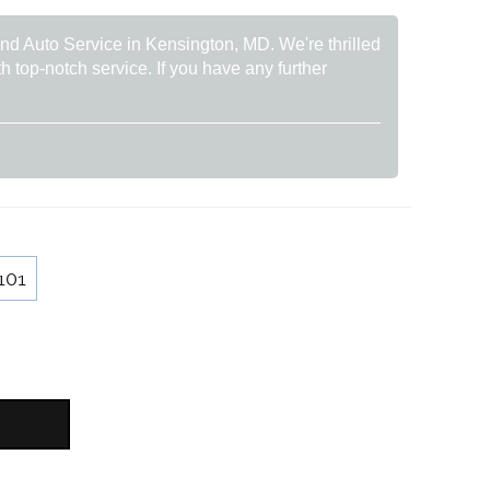
rand Auto Service in Kensington, MD. We're thrilled
h top-notch service. If you have any further
101