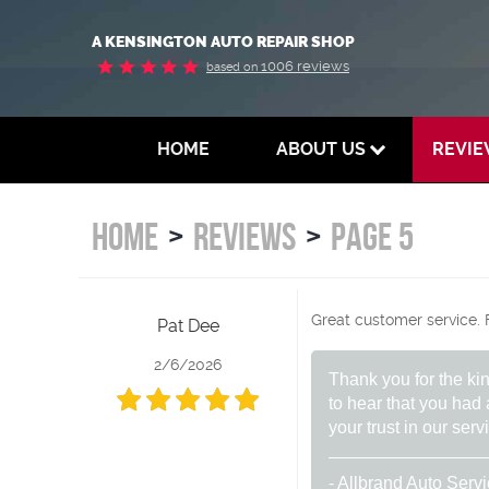
A KENSINGTON AUTO REPAIR SHOP
1006 reviews
based on
HOME
ABOUT US
REVI
HOME
REVIEWS
PAGE 5
Great customer service. F
Pat Dee
2/6/2026
Thank you for the ki
to hear that you had
your trust in our ser
- Allbrand Auto Serv