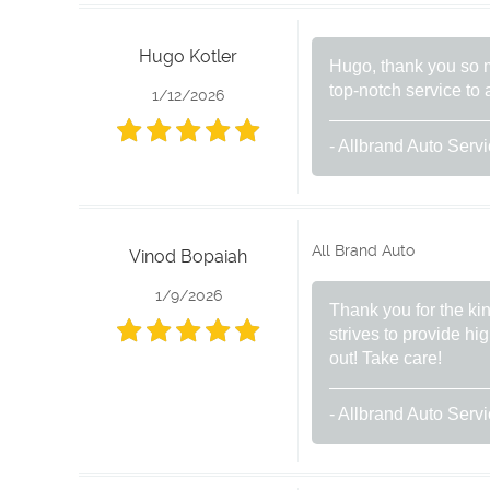
Hugo Kotler
Hugo, thank you so m
top-notch service to
1/12/2026
- Allbrand Auto Serv
All Brand Auto
Vinod Bopaiah
1/9/2026
Thank you for the ki
strives to provide hi
out! Take care!
- Allbrand Auto Serv