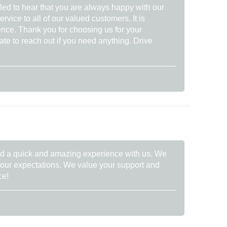
lled to hear that you are always happy with our
rvice to all of our valued customers. It is
ence. Thank you for choosing us for your
ate to reach out if you need anything. Drive
had a quick and amazing experience with us. We
your expectations. We value your support and
ce!