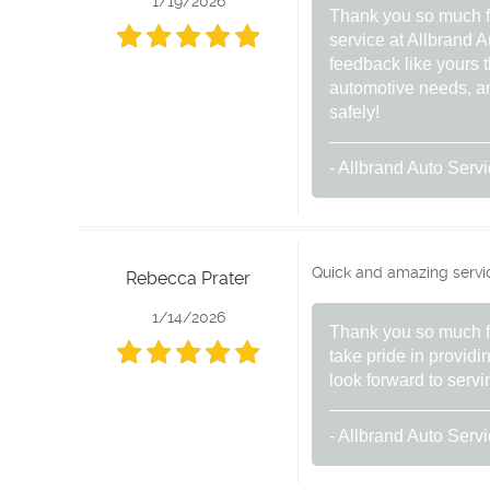
1/19/2026
Thank you so much for
service at Allbrand A
feedback like yours t
automotive needs, and
safely!
- Allbrand Auto Serv
Quick and amazing service
Rebecca Prater
1/14/2026
Thank you so much fo
take pride in provid
look forward to servi
- Allbrand Auto Serv