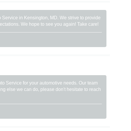
to Service in Kensington, MD. We strive to provide
pectations. We hope to see you again! Take care!
uto Service for your automotive needs. Our team
thing else we can do, please don't hesitate to reach