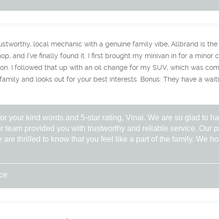
trustworthy, local mechanic with a genuine family vibe, Allbrand is the 
op, and I’ve finally found it. ​I first brought my minivan in for a mino
on. I followed that up with an oil change for my SUV, which was comple
 family and looks out for your best interests. ​Bonus: They have a wait
r your kind words and 5-star rating, Vinai. We are so glad to ha
r team provided you with trustworthy and reliable service. Our p
 are thrilled to know that you feel like a part of the family. We 
ice