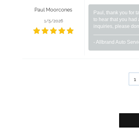
Paul Moorcones
Paul, thank you for t
to hear that you had 
1/5/2026
inquiries, please don
- Allbrand Auto Serv
1