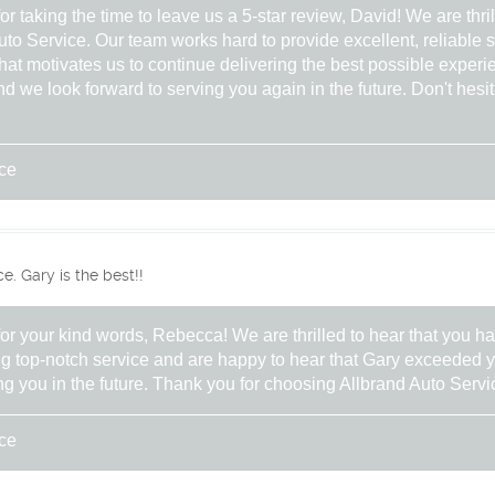
 taking the time to leave us a 5-star review, David! We are thri
uto Service. Our team works hard to provide excellent, reliable se
hat motivates us to continue delivering the best possible experi
 we look forward to serving you again in the future. Don't hesit
ice
. Gary is the best!!
r your kind words, Rebecca! We are thrilled to hear that you 
ing top-notch service and are happy to hear that Gary exceeded 
ng you in the future. Thank you for choosing Allbrand Auto Servi
ice