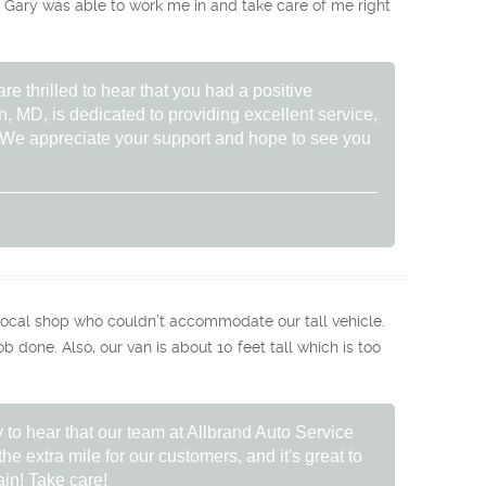
ary was able to work me in and take care of me right
re thrilled to hear that you had a positive
, MD, is dedicated to providing excellent service,
. We appreciate your support and hope to see you
ocal shop who couldn’t accommodate our tall vehicle.
 done. Also, our van is about 10 feet tall which is too
 to hear that our team at Allbrand Auto Service
he extra mile for our customers, and it's great to
in! Take care!