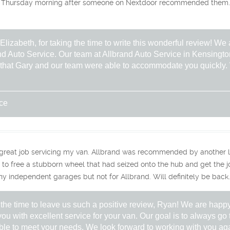
 Thursday morning after someone on Nextdoor recommended them. G
izabeth, for taking the time to write this wonderful review! We a
nd Auto Service. Our team at Allbrand Auto Service in Kensington
ar that Gary and our team were able to accommodate you quickly
ice
 great job servicing my van. Allbrand was recommended by another l
to free a stubborn wheel that had seized onto the hub and get the job
ny independent garages but not for Allbrand. Will definitely be back.
 the time to leave us such a positive review, Ryan! We are happy
ou with excellent service for your van. Our goal is to always go t
le to meet your needs. We look forward to working with you aga