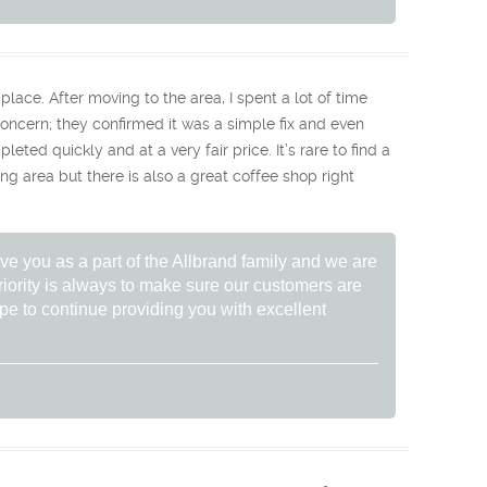
place. After moving to the area, I spent a lot of time
r concern; they confirmed it was a simple fix and even
ted quickly and at a very fair price. It’s rare to find a
ing area but there is also a great coffee shop right
ve you as a part of the Allbrand family and we are
riority is always to make sure our customers are
hope to continue providing you with excellent