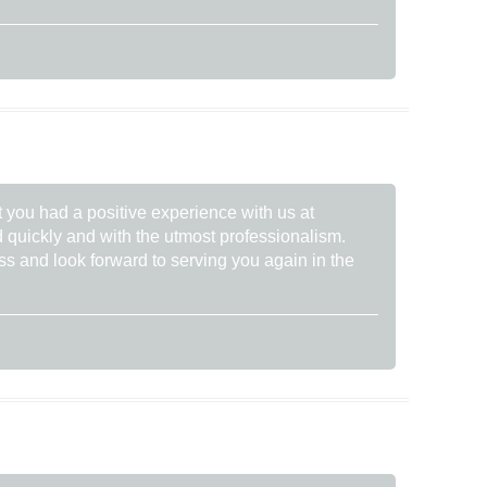
t you had a positive experience with us at
 quickly and with the utmost professionalism.
ss and look forward to serving you again in the