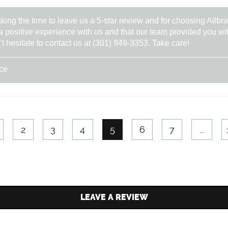
aking the time to leave us a 5-star review and for choosing Allb
a positive experience with us and that our team provided you wit
't hesitate to contact us at (301) 949-3353. Take care!
ice
2
3
4
5
6
7
...
LEAVE A REVIEW