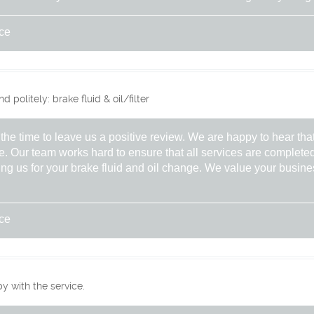
ice
politely: brake fluid & oil/filter
the time to leave us a positive review. We are happy to hear tha
e. Our team works hard to ensure that all services are completed
ng us for your brake fluid and oil change. We value your busine
ice
 with the service.