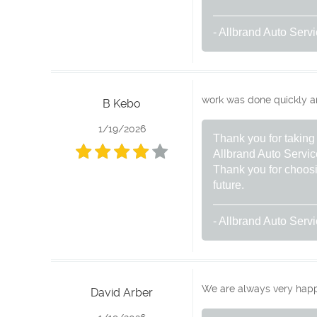
- Allbrand Auto Serv
work was done quickly and 
B Kebo
1/19/2026
Thank you for taking 
Allbrand Auto Servic
Thank you for choosi
future.
- Allbrand Auto Serv
We are always very happy
David Arber