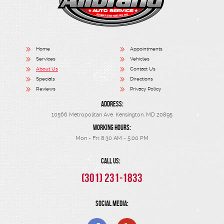
Home
Appointments
Services
Vehicles
About Us
Contact Us
Specials
Directions
Reviews
Privacy Policy
ADDRESS:
10566 Metropolitan Ave
,
Kensington, MD 20895
WORKING HOURS:
Mon - Fri: 8:30 AM - 5:00 PM
CALL US:
(301) 231-1833
SOCIAL MEDIA: