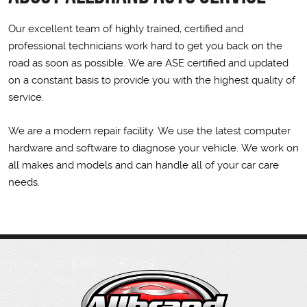
Our excellent team of highly trained, certified and
professional technicians work hard to get you back on the
road as soon as possible. We are ASE certified and updated
on a constant basis to provide you with the highest quality of
service.
We are a modern repair facility. We use the latest computer
hardware and software to diagnose your vehicle. We work on
all makes and models and can handle all of your car care
needs.