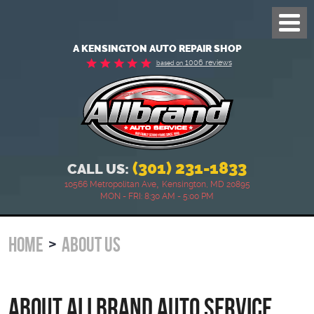
Toggl
Menu
A KENSINGTON AUTO REPAIR SHOP
1006 reviews
based on
(301) 231-1833
CALL US:
,
10566 Metropolitan Ave
Kensington, MD 20895
MON - FRI: 8:30 AM - 5:00 PM
HOME
ABOUT US
About Allbrand Auto Service