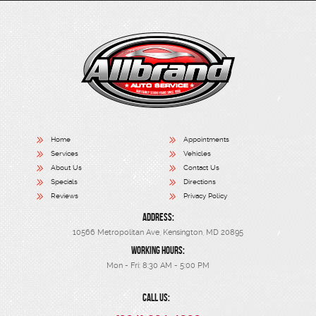
Home
Appointments
Services
Vehicles
About Us
Contact Us
Specials
Directions
Reviews
Privacy Policy
ADDRESS:
10566 Metropolitan Ave
,
Kensington, MD 20895
WORKING HOURS:
Mon - Fri: 8:30 AM - 5:00 PM
CALL US: