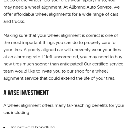
let go of the wheel? Do your tires wear rapidly? If so, you
may need a wheel alignment. At Allbrand Auto Service, we
offer affordable wheel alignments for a wide range of cars
and trucks.
Making sure that your wheel alignment is correct is one of
the most important things you can do to properly care for
your tires. A poorly aligned car will unevenly wear your tires
at an alarming rate. If left uncorrected, you may need to buy
new tires much sooner than anticipated! Our certified service
team would like to invite you to our shop for a wheel
alignment service that could extend the life of your tires.
A Wise Investment
A wheel alignment offers many far-reaching benefits for your
car, including:
Improved handling