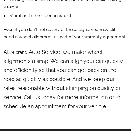
straight
Vibration in the steering wheel
Even if you don’t notice any of these signs, you may still
need a wheel alignment as part of your warranty agreement.
At
Auto Service, we make wheel
Allbrand
alignments a snap. We can align your car quickly
and efficiently so that you can get back on the
road as quickly as possible. And we keep our
rates reasonable without skimping on quality or
service. Call us today for more information or to
schedule an appointment for your vehicle.