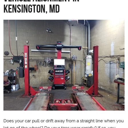
Kensington, MD
Does your car pull or drift away from a straight line when you