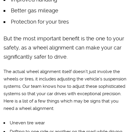
Better gas mileage
Protection for your tires
But the most important benefit is the one to your
safety, as a wheel alignment can make your car
significantly safer to drive.
The actual wheel alignment itself doesn’t just involve the
wheels or tires, it includes adjusting the vehicle’s suspension
systems. Our team knows how to adjust these sophisticated
systems so that your car drives with exceptional precision.
Here is a list of a few things which may be signs that you
need a wheel alignment:
Uneven tire wear
Drifting to one side or another on the road while driving