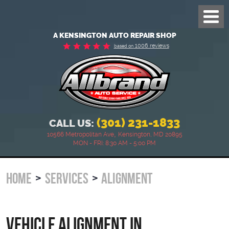
Toggl
Menu
A KENSINGTON AUTO REPAIR SHOP
1006 reviews
based on
(301) 231-1833
CALL US:
,
10566 Metropolitan Ave
Kensington, MD 20895
MON - FRI: 8:30 AM - 5:00 PM
HOME
SERVICES
ALIGNMENT
Vehicle Alignment in