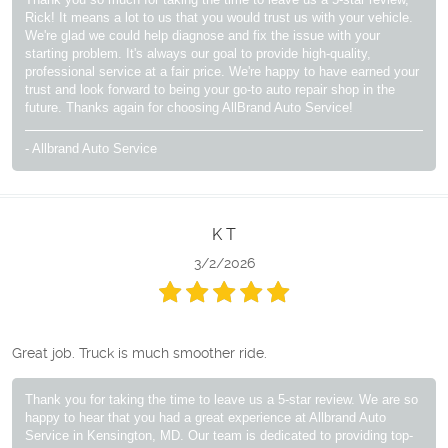
Rick! It means a lot to us that you would trust us with your vehicle.
We're glad we could help diagnose and fix the issue with your
starting problem. It's always our goal to provide high-quality,
professional service at a fair price. We're happy to have earned your
trust and look forward to being your go-to auto repair shop in the
future. Thanks again for choosing AllBrand Auto Service!
- Allbrand Auto Service
K T
3/2/2026
Great job. Truck is much smoother ride.
Thank you for taking the time to leave us a 5-star review. We are so
happy to hear that you had a great experience at Allbrand Auto
Service in Kensington, MD. Our team is dedicated to providing top-