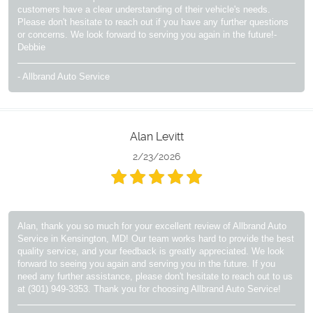
customers have a clear understanding of their vehicle's needs.
Please don't hesitate to reach out if you have any further questions
or concerns. We look forward to serving you again in the future!-
Debbie
- Allbrand Auto Service
Alan Levitt
2/23/2026
Alan, thank you so much for your excellent review of Allbrand Auto
Service in Kensington, MD! Our team works hard to provide the best
quality service, and your feedback is greatly appreciated. We look
forward to seeing you again and serving you in the future. If you
need any further assistance, please don't hesitate to reach out to us
at (301) 949-3353. Thank you for choosing Allbrand Auto Service!