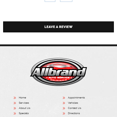
LEAVE A REVIEW
Home
Appointments
Services
Vehicles
About Us
Contact Us
Specials
Directions