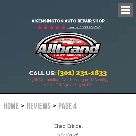
Toggl
Menu
A KENSINGTON AUTO REPAIR SHOP
1008 reviews
based on
(301) 231-1833
CALL US:
,
10566 Metropolitan Ave
Kensington, MD 20895
MON - FRI: 8:30 AM - 5:00 PM
HOME
REVIEWS
PAGE 4
Chad Grindel
3/27/2026