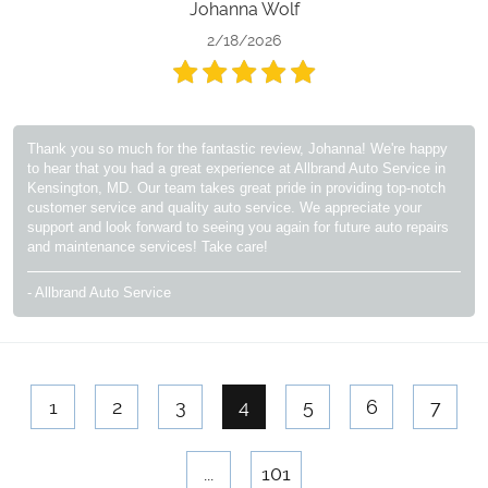
Johanna Wolf
2/18/2026
Thank you so much for the fantastic review, Johanna! We're happy
to hear that you had a great experience at Allbrand Auto Service in
Kensington, MD. Our team takes great pride in providing top-notch
customer service and quality auto service. We appreciate your
support and look forward to seeing you again for future auto repairs
and maintenance services! Take care!
- Allbrand Auto Service
1
2
3
4
5
6
7
...
101