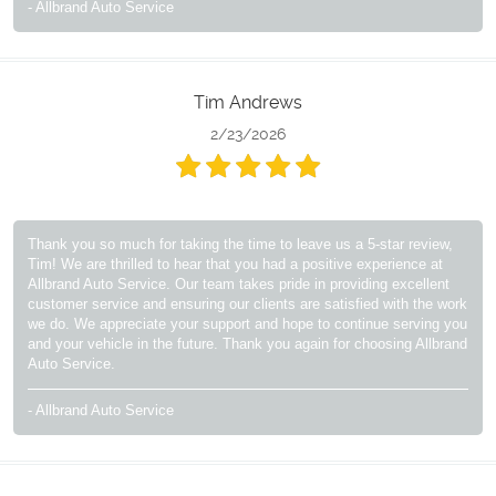
- Allbrand Auto Service
Tim Andrews
2/23/2026
Thank you so much for taking the time to leave us a 5-star review,
Tim! We are thrilled to hear that you had a positive experience at
Allbrand Auto Service. Our team takes pride in providing excellent
customer service and ensuring our clients are satisfied with the work
we do. We appreciate your support and hope to continue serving you
and your vehicle in the future. Thank you again for choosing Allbrand
Auto Service.
- Allbrand Auto Service