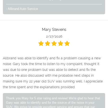
- Allbrand Auto Service
Mary Stevens
2/27/2026
Allbrand was able to identify and fix a problem causing a new
noise. Gary took the time to listen to my complaint, thought it
was due to one problem but was able to detect and fix the
source. He also discussed with me probable next steps in
making sure my 22 year old SUV was running well. I appreciate
the time spent and the explanations provided.
Thank you Mary for 5 star rating and review! We're glad to hear that
Gary was able to identify and fix the source of the noise in your
SUV. We strive to provide excellent service and ensure that our