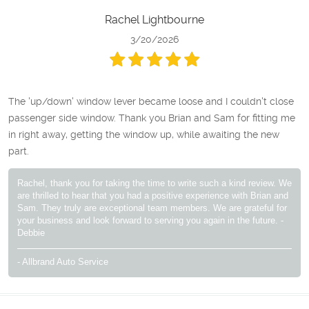
Rachel Lightbourne
3/20/2026
The 'up/down' window lever became loose and I couldn't close
passenger side window. Thank you Brian and Sam for fitting me
in right away, getting the window up, while awaiting the new
part.
Rachel, thank you for taking the time to write such a kind review. We
are thrilled to hear that you had a positive experience with Brian and
Sam. They truly are exceptional team members. We are grateful for
your business and look forward to serving you again in the future. -
Debbie
- Allbrand Auto Service