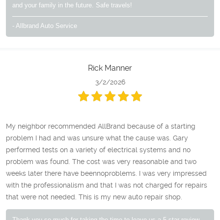
and your family in the future. Safe travels!
- Allbrand Auto Service
Rick Manner
3/2/2026
My neighbor recommended AllBrand because of a starting
problem I had and was unsure what the cause was. Gary
performed tests on a variety of electrical systems and no
problem was found. The cost was very reasonable and two
weeks later there have beennoproblems. I was very impressed
with the professionalism and that I was not charged for repairs
that were not needed. This is my new auto repair shop.
Thank you so much for taking the time to leave us a 5-star review,