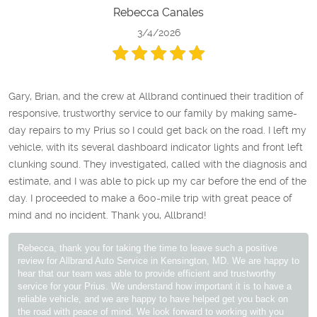
Rebecca Canales
3/4/2026
Gary, Brian, and the crew at Allbrand continued their tradition of
responsive, trustworthy service to our family by making same-
day repairs to my Prius so I could get back on the road. I left my
vehicle, with its several dashboard indicator lights and front left
clunking sound. They investigated, called with the diagnosis and
estimate, and I was able to pick up my car before the end of the
day. I proceeded to make a 600-mile trip with great peace of
mind and no incident. Thank you, Allbrand!
Rebecca, thank you for taking the time to leave such a positive
review for Allbrand Auto Service in Kensington, MD. We are happy to
hear that our team was able to provide efficient and trustworthy
service for your Prius. We understand how important it is to have a
reliable vehicle, and we are happy to have helped get you back on
the road with peace of mind. We look forward to working with you