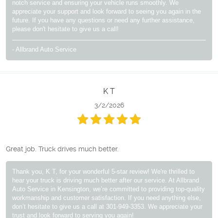
notch service and ensuring your vehicle runs smoothly. We
appreciate your support and look forward to seeing you again in the
future. If you have any questions or need any further assistance,
please don't hesitate to give us a call!
- Allbrand Auto Service
K T
3/2/2026
Great job. Truck drives much better.
Thank you, K T, for your wonderful 5-star review! We're thrilled to
hear your truck is driving much better after our service. At Allbrand
Auto Service in Kensington, we’re committed to providing top-quality
workmanship and customer satisfaction. If you need anything else,
don’t hesitate to give us a call at 301-949-3353. We appreciate your
trust and look forward to serving you again!