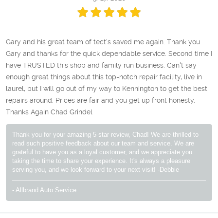
Gary and his great team of tect's saved me again. Thank you
Gary and thanks for the quick dependable service. Second time I
have TRUSTED this shop and family run business. Can't say
enough great things about this top-notch repair facility, live in
laurel, but I will go out of my way to Kennington to get the best
repairs around. Prices are fair and you get up front honesty.
Thanks Again Chad Grindel
Thank you for your amazing 5-star review, Chad! We are thrilled to
read such positive feedback about our team and service. We are
grateful to have you as a loyal customer, and we appreciate you
taking the time to share your experience. It's always a pleasure
serving you, and we look forward to your next visit! -Debbie
- Allbrand Auto Service