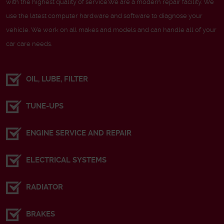
with the highest quality of service.We are a modern repair facility. We
use the latest computer hardware and software to diagnose your
vehicle. We work on all makes and models and can handle all of your
car care needs.
OIL, LUBE, FILTER
TUNE-UPS
ENGINE SERVICE AND REPAIR
ELECTRICAL SYSTEMS
RADIATOR
BRAKES