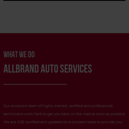
WHAT WE DO
ALLBRAND AUTO SERVICES
Our excellent team of highly trained, certified and professional
technicians work hard to get you back on the road as soon as possible.
We are ASE certified and updated on a constant basis to provide you