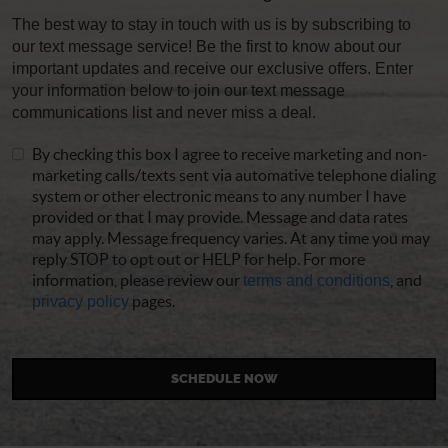
The best way to stay in touch with us is by subscribing to
our text message service! Be the first to know about our
important updates and receive our exclusive offers. Enter
your information below to join our text message
communications list and never miss a deal.
By checking this box I agree to receive marketing and non-
marketing calls/texts sent via automative telephone dialing
system or other electronic means to any number I have
provided or that I may provide. Message and data rates
may apply. Message frequency varies. At any time you may
reply STOP to opt out or HELP for help. For more
information, please review our
terms and conditions
, and
privacy policy
pages.