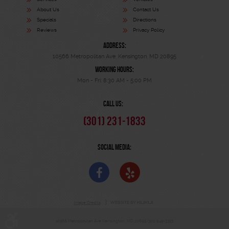
About Us
Contact Us
Specials
Directions
Reviews
Privacy Policy
ADDRESS:
10566 Metropolitan Ave
,
Kensington, MD 20895
WORKING HOURS:
Mon - Fri: 8:30 AM - 5:00 PM
CALL US:
(301) 231-1833
SOCIAL MEDIA:
Image Credits
10566 Metropolitan Ave Kensington, MD 20895 (301) 949-3353