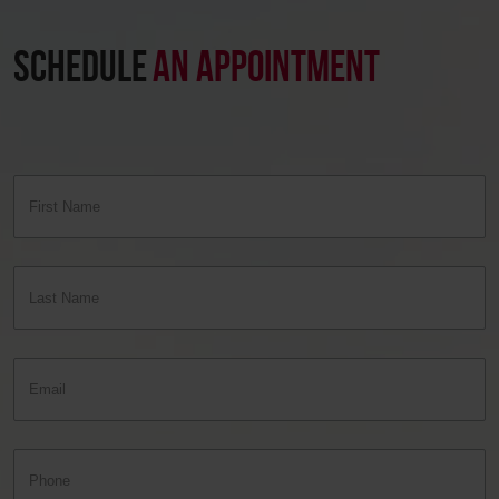
SCHEDULE
AN APPOINTMENT