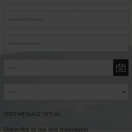
TEXT MESSAGE OPT-IN
Subscribe to our text messages!