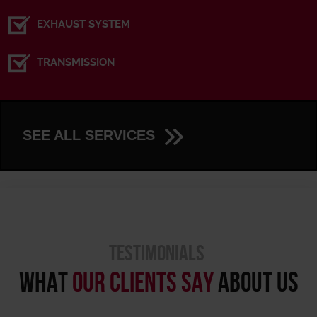
EXHAUST SYSTEM
TRANSMISSION
SEE ALL SERVICES
TESTIMONIALS
WHAT
OUR CLIENTS SAY
ABOUT US