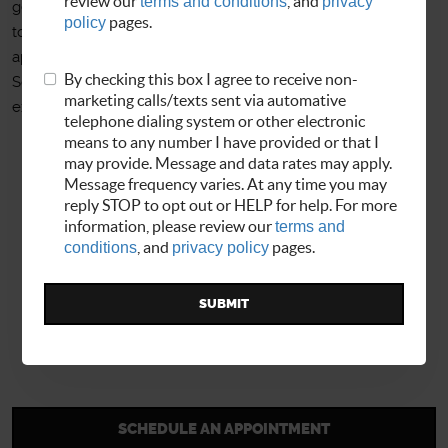
review our
terms and conditions
, and
privacy
get you back on the road as soon as possible. We invite you
policy
pages.
to visit our interactive website where you can set up
appointments, look up history and update your records.
By checking this box I agree to receive non-
Schedule online, give us a call or stop by today to
marketing calls/texts sent via automative
experience the Allbrand Auto Service difference!
telephone dialing system or other electronic
means to any number I have provided or that I
may provide. Message and data rates may apply.
Message frequency varies. At any time you may
reply STOP to opt out or HELP for help. For more
information, please review our
terms and
conditions
, and
privacy policy
pages.
SCHEDULE AN APPOINTMENT