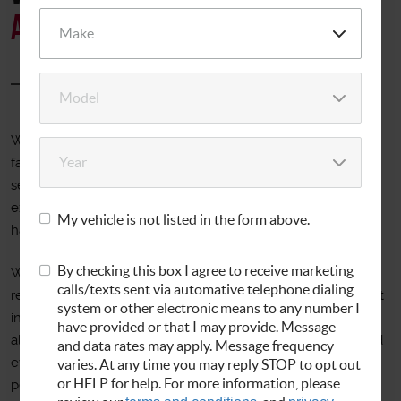
Auto service
Welcome to Allbrand Auto Service! For over 25 years our
family owned and locally operated business has been
serving the Kensington area. We've taken our years of
experience to create a customer friendly shop that always
My vehicle is not listed in the form above.
has you in mind.
By checking this box I agree to receive marketing
We offer quality repairs for all makes and models at
calls/texts sent via automative telephone dialing
reasonable prices in our modern repair facility with the latest
system or other electronic means to any number I
in diagnostic technology. From oil changes to tires and
have provided or that I may provide. Message
alignments, transmissions to Maryland State Inspections and
and data rates may apply. Message frequency
everything in between, our ASE master technicians can
varies. At any time you may reply STOP to opt out
or HELP for help. For more information, please
perform most repairs in the same day and will work hard to