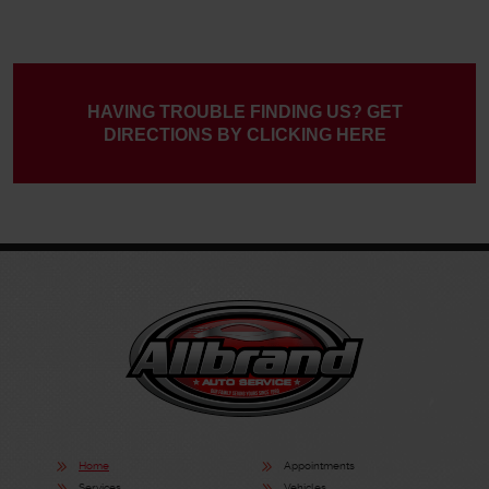
HAVING TROUBLE FINDING US? GET
DIRECTIONS BY CLICKING HERE
Home
Appointments
Services
Vehicles