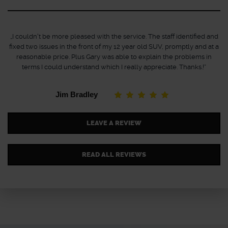
„I couldn't be more pleased with the service. The staff identified and
fixed two issues in the front of my 12 year old SUV, promptly and at a
reasonable price. Plus Gary was able to explain the problems in
terms I could understand which I really appreciate. Thanks.!”
Jim Bradley
LEAVE A REVIEW
READ ALL REVIEWS