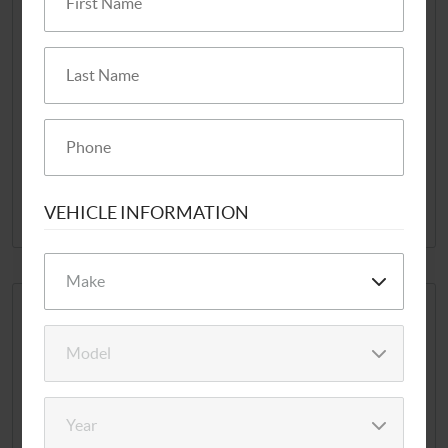
ANNIVERSARY
SPECIAL!
Disclaimer: Cannot be combined with any other offer, discount or
coupons. Coupon must be presented when dropping off vehicle.
REDEEM NOW
VEHICLE INFORMATION
EXP 9/7/2026
$10 OFF ANY FLUSH
SERVICE
Offer valid for most vehicles.
Coupon must be presented when dropping off vehicle.
Cannot be combined with any other offer.