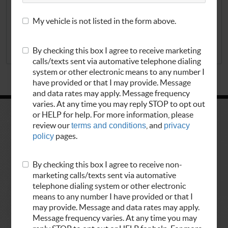
My vehicle is not listed in the form above.
REDEEM NOW
By checking this box I agree to receive marketing
EXP 8/24/2026
calls/texts sent via automative telephone dialing
system or other electronic means to any number I
have provided or that I may provide. Message
and data rates may apply. Message frequency
varies. At any time you may reply STOP to opt out
or HELP for help. For more information, please
review our
terms and conditions
, and
privacy
policy
pages.
By checking this box I agree to receive non-
marketing calls/texts sent via automative
telephone dialing system or other electronic
means to any number I have provided or that I
Home
Appointments
may provide. Message and data rates may apply.
Services
Vehicles
Message frequency varies. At any time you may
About Us
Contact Us