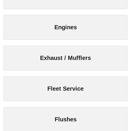
Engines
Exhaust / Mufflers
Fleet Service
Flushes