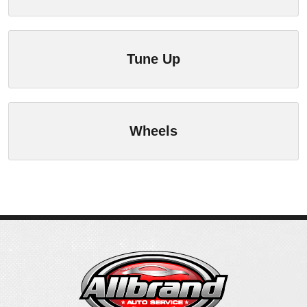
Tune Up
Wheels