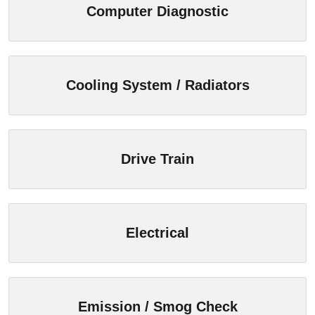
Computer Diagnostic
Cooling System / Radiators
Drive Train
Electrical
Emission / Smog Check