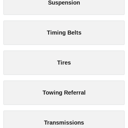
Suspension
Timing Belts
Tires
Towing Referral
Transmissions