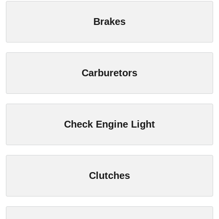
Brakes
Carburetors
Check Engine Light
Clutches