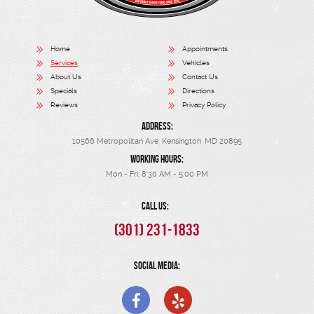
Home
Appointments
Services
Vehicles
About Us
Contact Us
Specials
Directions
Reviews
Privacy Policy
ADDRESS:
10566 Metropolitan Ave
,
Kensington, MD 20895
WORKING HOURS:
Mon - Fri: 8:30 AM - 5:00 PM
CALL US:
(301) 231-1833
SOCIAL MEDIA: