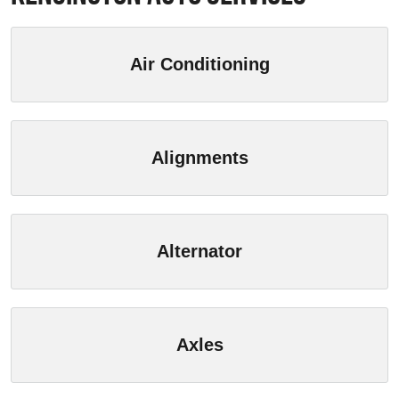
Air Conditioning
Alignments
Alternator
Axles