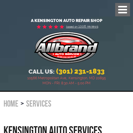
Toggl
Menu
A KENSINGTON AUTO REPAIR SHOP
1006 reviews
based on
(301) 231-1833
CALL US:
,
10566 Metropolitan Ave
Kensington, MD 20895
MON - FRI: 8:30 AM - 5:00 PM
HOME
SERVICES
Kensington Auto Services