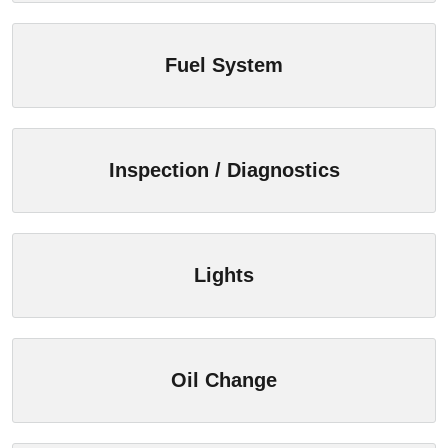
Fuel System
Inspection / Diagnostics
Lights
Oil Change