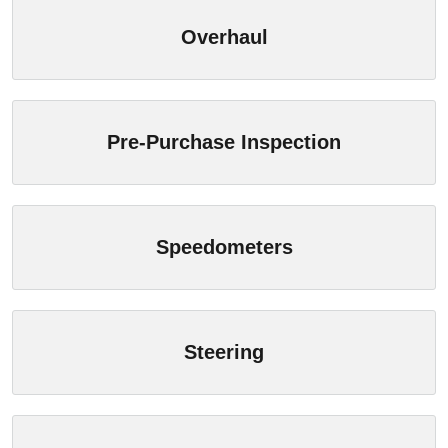
Overhaul
Pre-Purchase Inspection
Speedometers
Steering