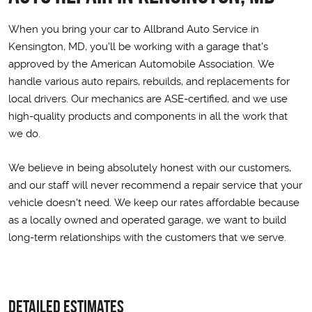
When you bring your car to Allbrand Auto Service in
Kensington, MD, you'll be working with a garage that's
approved by the American Automobile Association. We
handle various auto repairs, rebuilds, and replacements for
local drivers. Our mechanics are ASE-certified, and we use
high-quality products and components in all the work that
we do.
We believe in being absolutely honest with our customers,
and our staff will never recommend a repair service that your
vehicle doesn't need. We keep our rates affordable because
as a locally owned and operated garage, we want to build
long-term relationships with the customers that we serve.
Detailed Estimates