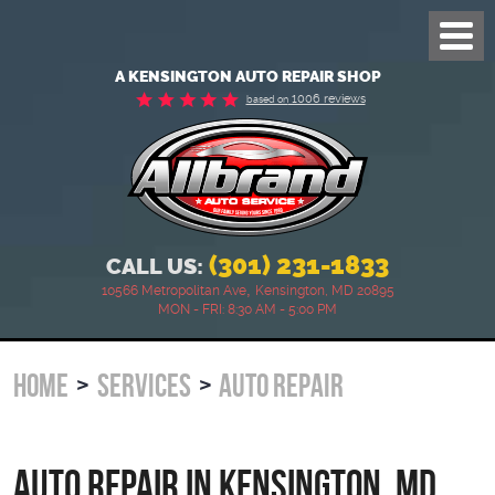
Toggl
Menu
A KENSINGTON AUTO REPAIR SHOP
1006 reviews
based on
(301) 231-1833
CALL US:
,
10566 Metropolitan Ave
Kensington, MD 20895
MON - FRI: 8:30 AM - 5:00 PM
HOME
SERVICES
AUTO REPAIR
Auto Repair in Kensington, MD