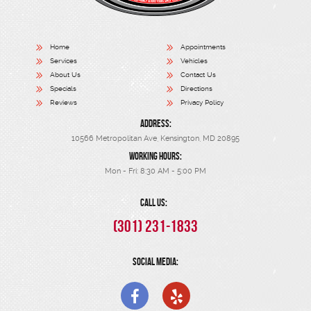
Home
Appointments
Services
Vehicles
About Us
Contact Us
Specials
Directions
Reviews
Privacy Policy
ADDRESS:
10566 Metropolitan Ave
,
Kensington, MD 20895
WORKING HOURS:
Mon - Fri: 8:30 AM - 5:00 PM
CALL US:
(301) 231-1833
SOCIAL MEDIA: