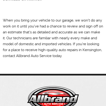
When you bring your vehicle to our garage, we won't do any
work on it until you've had a chance to review and sign off on
an estimate that's as detailed and accurate as we can make
it. Our technicians are familiar with nearly every make and
model of domestic and imported vehicles. If you're looking
for a place to receive high-quality auto repairs in Kensington,
contact Allbrand Auto Service today.