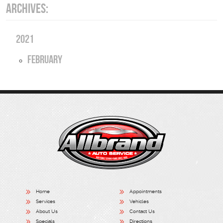
ARCHIVES:
2021
February
Home
Appointments
Services
Vehicles
About Us
Contact Us
Specials
Directions