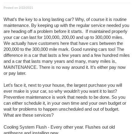
Posted on 2/22/2021
What’s the key to a long lasting car? Why, of course it is routine
maintenance. By keeping up with the regular service needed you
are heading off a problem before it starts. If maintained properly
your car can last for 100,000, 200,00 and up to 300,000 miles.
We actually have customers here that have cars between the
200,000 to the 300,000 mile mark. Good running cars too! The
difference in a car that lasts a few years and a few hundred miles
and a car that lasts many years and many, many miles is,
MAINTENANCE. There is no way around it. It’s either pay now
or pay later.
Let’s face it, next to your house, the largest purchase you will
ever make is your car, so why wouldn’t you want it to last?
Preventive maintenance is work that needs to be done. So you
can either schedule it, in your own time and your own budget or
wait for problems to happen unscheduled and out of budget.
What are these services?
Cooling System Flush - Every other year. Flushes out old
antifreeze and installing new.