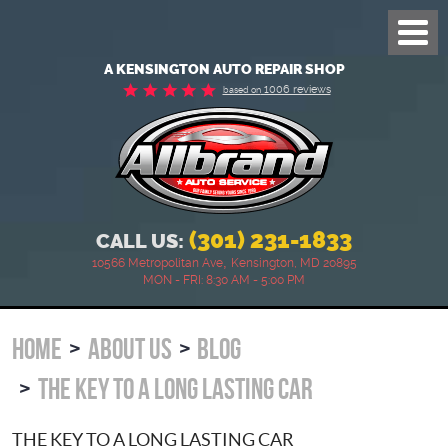
Toggl
Menu
A KENSINGTON AUTO REPAIR SHOP
1006 reviews
based on
(301) 231-1833
CALL US:
,
10566 Metropolitan Ave
Kensington, MD 20895
MON - FRI: 8:30 AM - 5:00 PM
HOME
ABOUT US
BLOG
THE KEY TO A LONG LASTING CAR
THE KEY TO A LONG LASTING CAR