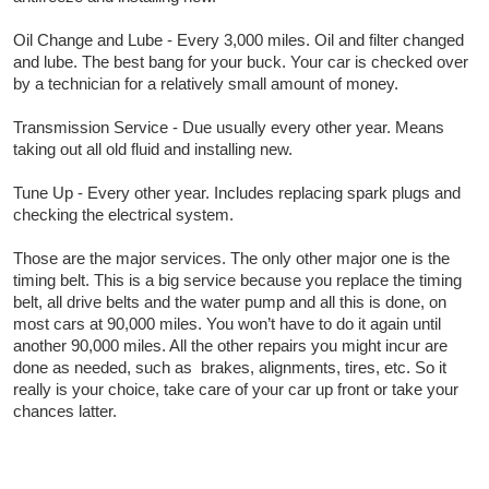
Oil Change and Lube - Every 3,000 miles. Oil and filter changed
and lube. The best bang for your buck. Your car is checked over
by a technician for a relatively small amount of money.
Transmission Service - Due usually every other year. Means
taking out all old fluid and installing new.
Tune Up - Every other year. Includes replacing spark plugs and
checking the electrical system.
Those are the major services. The only other major one is the
timing belt. This is a big service because you replace the timing
belt, all drive belts and the water pump and all this is done, on
most cars at 90,000 miles. You won’t have to do it again until
another 90,000 miles. All the other repairs you might incur are
done as needed, such as brakes, alignments, tires, etc. So it
really is your choice, take care of your car up front or take your
chances latter.