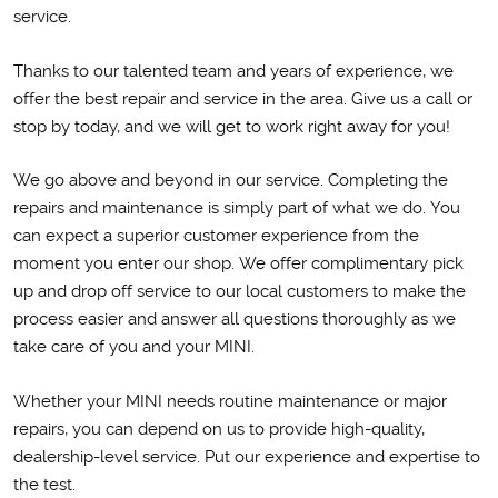
service.
Thanks to our talented team and years of experience, we
offer the best repair and service in the area. Give us a call or
stop by today, and we will get to work right away for you!
We go above and beyond in our service. Completing the
repairs and maintenance is simply part of what we do. You
can expect a superior customer experience from the
moment you enter our shop. We offer complimentary pick
up and drop off service to our local customers to make the
process easier and answer all questions thoroughly as we
take care of you and your MINI.
Whether your MINI needs routine maintenance or major
repairs, you can depend on us to provide high-quality,
dealership-level service. Put our experience and expertise to
the test.