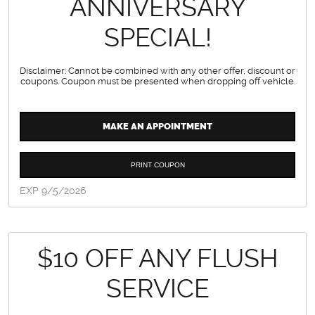
ANNIVERSARY
SPECIAL!
Disclaimer: Cannot be combined with any other offer, discount or
coupons. Coupon must be presented when dropping off vehicle.
MAKE AN APPOINTMENT
PRINT COUPON
EXP 9/5/2026
$10 OFF ANY FLUSH
SERVICE