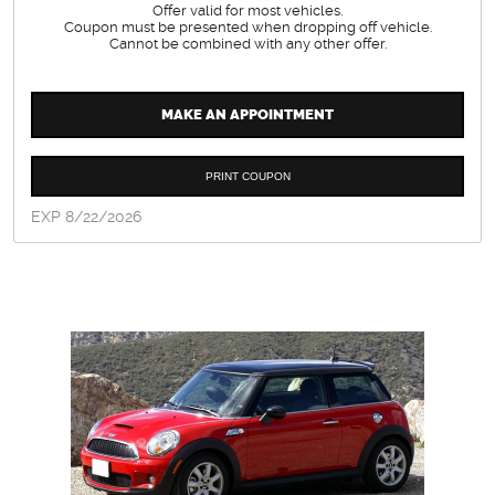
Offer valid for most vehicles.
Coupon must be presented when dropping off vehicle.
Cannot be combined with any other offer.
MAKE AN APPOINTMENT
PRINT COUPON
EXP 8/22/2026