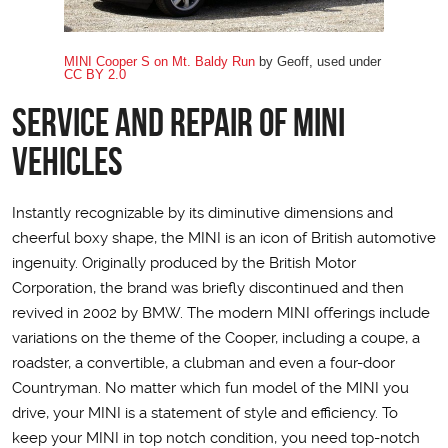
MINI Cooper S on Mt. Baldy Run
by Geoff, used under
CC BY 2.0
Service and Repair of MINI
Vehicles
Instantly recognizable by its diminutive dimensions and
cheerful boxy shape, the MINI is an icon of British automotive
ingenuity. Originally produced by the British Motor
Corporation, the brand was briefly discontinued and then
revived in 2002 by BMW. The modern MINI offerings include
variations on the theme of the Cooper, including a coupe, a
roadster, a convertible, a clubman and even a four-door
Countryman. No matter which fun model of the MINI you
drive, your MINI is a statement of style and efficiency. To
keep your MINI in top notch condition, you need top-notch