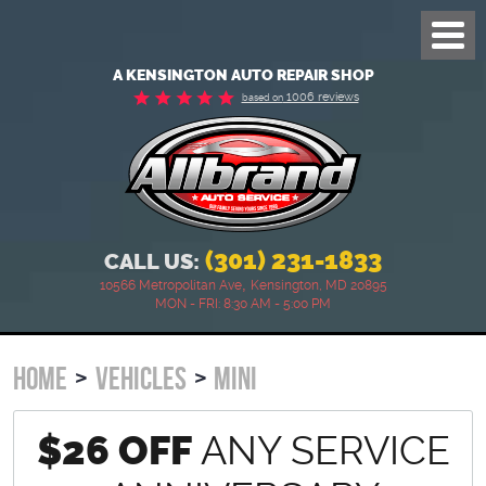
Toggl
Menu
A KENSINGTON AUTO REPAIR SHOP
1006 reviews
based on
(301) 231-1833
CALL US:
,
10566 Metropolitan Ave
Kensington, MD 20895
MON - FRI: 8:30 AM - 5:00 PM
HOME
VEHICLES
MINI
$26 OFF
ANY SERVICE