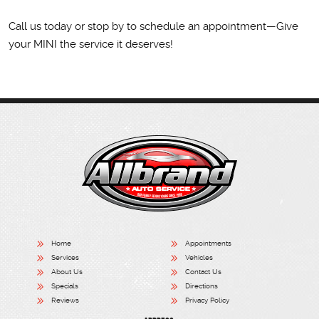
Call us today or stop by to schedule an appointment—Give
your MINI the service it deserves!
Home
Appointments
Services
Vehicles
About Us
Contact Us
Specials
Directions
Reviews
Privacy Policy