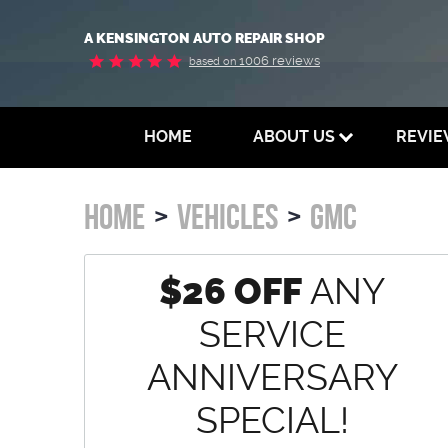
A KENSINGTON AUTO REPAIR SHOP
1006 reviews
based on
HOME
ABOUT US
REVI
HOME
VEHICLES
GMC
$26 OFF
ANY
SERVICE
ANNIVERSARY
SPECIAL!