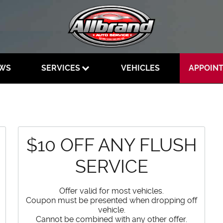
EWS
SERVICES
VEHICLES
APPOIN
$10 OFF ANY FLUSH
SERVICE
Offer valid for most vehicles.
Coupon must be presented when dropping off
vehicle.
Cannot be combined with any other offer.