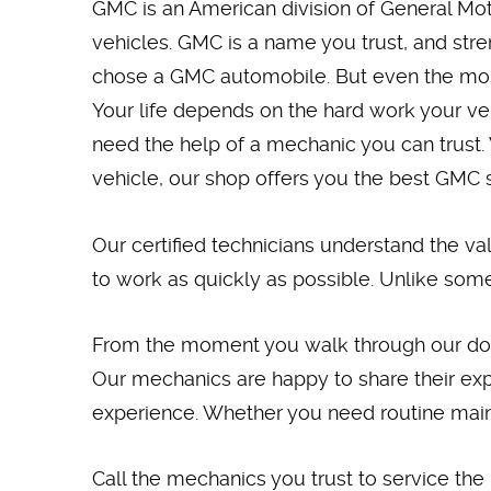
GMC is an American division of General Moto
vehicles. GMC is a name you trust, and stre
chose a GMC automobile. But even the most 
Your life depends on the hard work your v
need the help of a mechanic you can trust. 
vehicle, our shop offers you the best GMC 
Our certified technicians understand the va
to work as quickly as possible. Unlike some
From the moment you walk through our door u
Our mechanics are happy to share their exp
experience. Whether you need routine maint
Call the mechanics you trust to service the