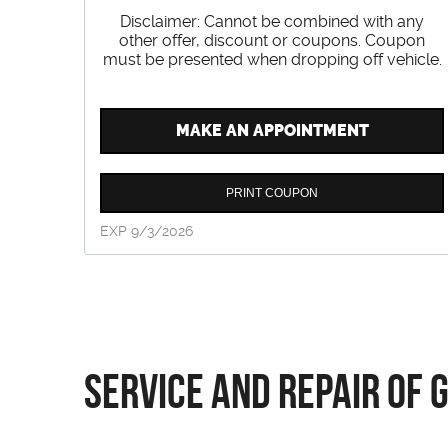
Disclaimer: Cannot be combined with any
other offer, discount or coupons. Coupon
must be presented when dropping off vehicle.
MAKE AN APPOINTMENT
PRINT COUPON
EXP 9/3/2026
Service and Repair of 