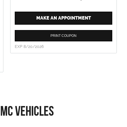
MAKE AN APPOINTMENT
PRINT COUPON
EXP 8/20/2026
GMC Vehicles