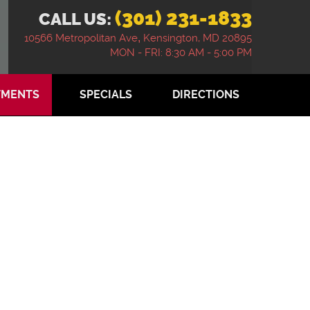
(301) 231-1833
CALL US:
10566 Metropolitan Ave
,
Kensington, MD 20895
MON - FRI: 8:30 AM - 5:00 PM
TMENTS
SPECIALS
DIRECTIONS