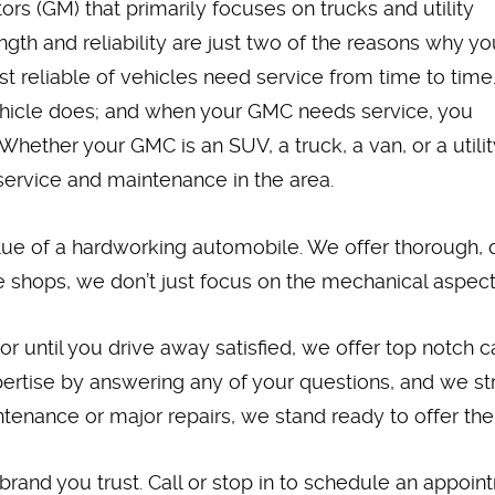
rs (GM) that primarily focuses on trucks and utility
ngth and reliability are just two of the reasons why yo
reliable of vehicles need service from time to time
ehicle does; and when your GMC needs service, you
Whether your GMC is an SUV, a truck, a van, or a utilit
service and maintenance in the area.
lue of a hardworking automobile. We offer thorough, q
 shops, we don’t just focus on the mechanical aspects
ntil you drive away satisfied, we offer top notch car
ertise by answering any of your questions, and we str
enance or major repairs, we stand ready to offer the
 brand you trust. Call or stop in to schedule an appoi