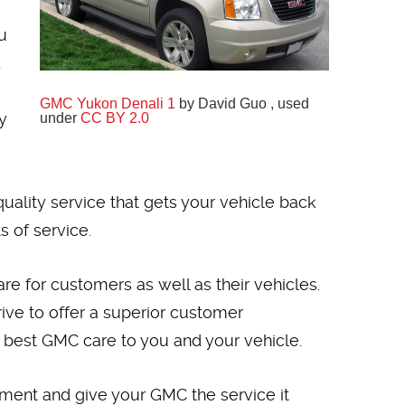
u
.
GMC Yukon Denali 1
by David Guo , used
y
under
CC BY 2.0
uality service that gets your vehicle back
 of service.
e for customers as well as their vehicles.
ive to offer a superior customer
 best GMC care to you and your vehicle.
ntment and give your GMC the service it