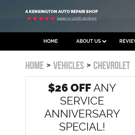
A KENSINGTON AUTO REPAIR SHOP
1006 reviews
based on
HOME
ABOUT US
REVI
HOME
VEHICLES
CHEVROLET
$26 OFF
ANY
SERVICE
ANNIVERSARY
SPECIAL!