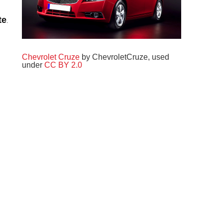
.
te
Chevrolet Cruze
by ChevroletCruze, used
under
CC BY 2.0