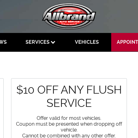
EWS
SERVICES
VEHICLES
APPOIN
$10 OFF ANY FLUSH
SERVICE
Offer valid for most vehicles.
Coupon must be presented when dropping off
vehicle.
Cannot be combined with any other offer.