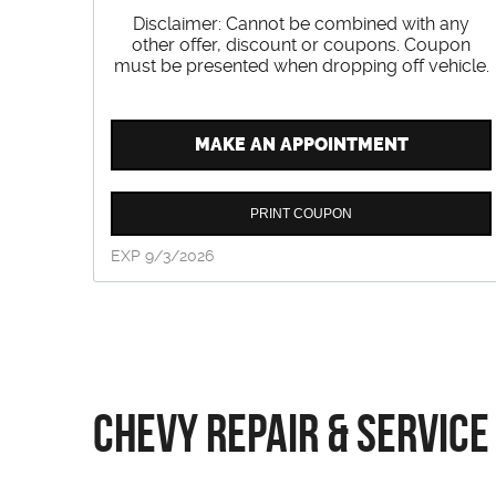
Disclaimer: Cannot be combined with any
other offer, discount or coupons. Coupon
must be presented when dropping off vehicle.
MAKE AN APPOINTMENT
PRINT COUPON
EXP 9/3/2026
Chevy Repair & Service