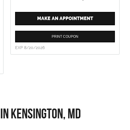
MAKE AN APPOINTMENT
PRINT COUPON
EXP 8/20/2026
 in Kensington, MD