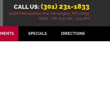
(301) 231-1833
CALL US:
10566 Metropolitan Ave
,
Kensington, MD 20895
MON - FRI: 8:30 AM - 5:00 PM
TMENTS
SPECIALS
DIRECTIONS