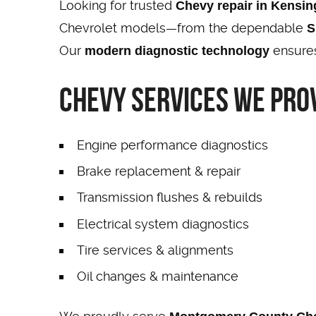
Looking for trusted
Chevy repair in Kensi
Chevrolet models—from the dependable
S
Our
ensures
modern diagnostic technology
Chevy Services We Prov
Engine performance diagnostics
Brake replacement & repair
Transmission flushes & rebuilds
Electrical system diagnostics
Tire services & alignments
Oil changes & maintenance