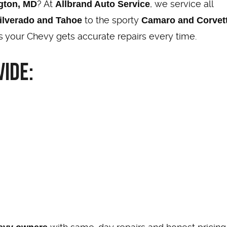
? At
, we service all
ngton, MD
Allbrand Auto Service
to the sporty
ilverado and Tahoe
Camaro and Corvet
 your Chevy gets accurate repairs every time.
ide: