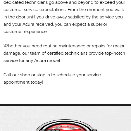
dedicated technicians go above and beyond to exceed your
customer service expectations. From the moment you walk
in the door until you drive away satisfied by the service you
and your Acura received, you can expect a superior
customer experience.
Whether you need routine maintenance or repairs for major
damage, our team of certified technicians provide top-notch
service for any Acura model.
Call our shop or stop in to schedule your service
appointment today!