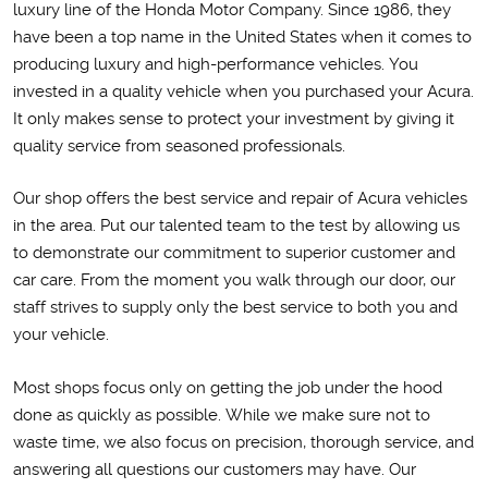
luxury line of the Honda Motor Company. Since 1986, they
have been a top name in the United States when it comes to
producing luxury and high-performance vehicles. You
invested in a quality vehicle when you purchased your Acura.
It only makes sense to protect your investment by giving it
quality service from seasoned professionals.
Our shop offers the best service and repair of Acura vehicles
in the area. Put our talented team to the test by allowing us
to demonstrate our commitment to superior customer and
car care. From the moment you walk through our door, our
staff strives to supply only the best service to both you and
your vehicle.
Most shops focus only on getting the job under the hood
done as quickly as possible. While we make sure not to
waste time, we also focus on precision, thorough service, and
answering all questions our customers may have. Our