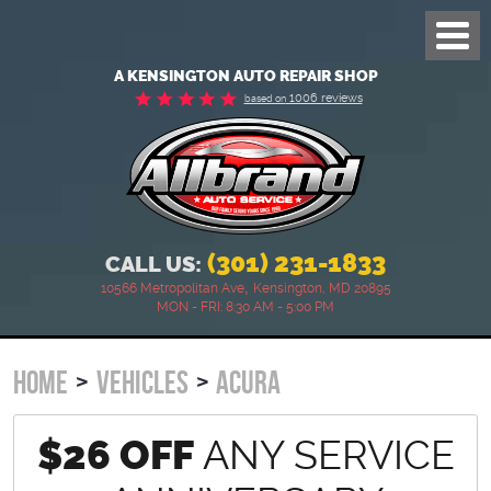
Toggl
Menu
A KENSINGTON AUTO REPAIR SHOP
1006 reviews
based on
(301) 231-1833
CALL US:
,
10566 Metropolitan Ave
Kensington, MD 20895
MON - FRI: 8:30 AM - 5:00 PM
HOME
VEHICLES
ACURA
$26 OFF
ANY SERVICE