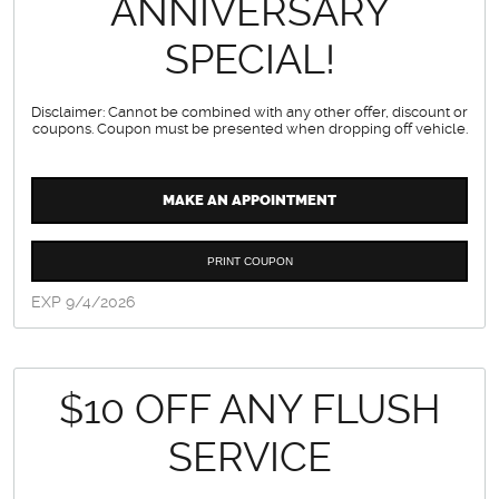
ANNIVERSARY
SPECIAL!
Disclaimer: Cannot be combined with any other offer, discount or
coupons. Coupon must be presented when dropping off vehicle.
MAKE AN APPOINTMENT
PRINT COUPON
EXP 9/4/2026
$10 OFF ANY FLUSH
SERVICE