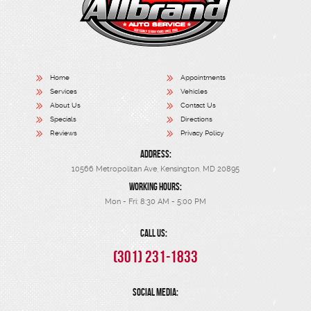
Home
Appointments
Services
Vehicles
About Us
Contact Us
Specials
Directions
Reviews
Privacy Policy
ADDRESS:
10566 Metropolitan Ave
,
Kensington, MD 20895
WORKING HOURS:
Mon - Fri: 8:30 AM - 5:00 PM
CALL US:
(301) 231-1833
SOCIAL MEDIA: