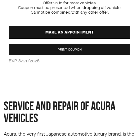
Offer valid for most vehicles.
Coupon must be presented when dropping off vehicle.
Cannot be combined with any other offer.
MAKE AN APPOINTMENT
PRINT COUPON
EXP 8/21/2026
Service and Repair of Acura
Vehicles
Acura, the very first Japanese automotive luxury brand, is the